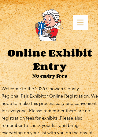
Online Exhibit
Entry
No entry fees
Welcome to the 2026 Chowan County
Regional Fair Exhibitor Online Registration. We
hope to make this process easy and convenient
for everyone. Please remember there are no
registration fees for exhibits. Please also
remember to check your list and bring
everything on your list with you on the day of