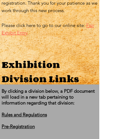
registration. Thank you for your patience as we
work through this new process.
Please click here to go to our online site:
Fair
Exhibit Entry
Exhibition
Division Links
By clicking a division below, a PDF document
will load in a new tab pertaining to
information regarding that division:
Rules and Regulations
Pre-Registration