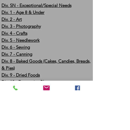
Div. SN - Exceptional/Special Needs
Div. 1 - Age 8 & Under
Div. 2 - Art
Div. 3 - Photography
Div. 4 - Crafts
Div. 5 - Needlework
Div. 6 - Sewing
Div. 7 - Canning
Div. 8 - Baked Goods (Cakes, Candies, Breads,
& Pies)
Div. 9 - Dried Foods
Div. 10 - Decorative Plants
Div. 11 - Potted Herbs
Div. 12 - Field Crops
Div. 13 - Poultry & Rabbits
Div. 14 - Eggs
Div. 15 & 16 - Large Animals, Swine & Show
Pigs