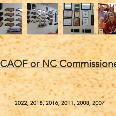
NCAOF or NC Commissione
2022, 2018, 2016, 2011, 2008, 2007