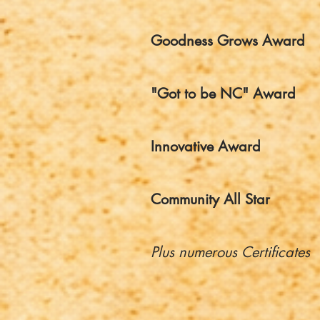
Goodness Grows Award
"Got to be NC" Award
Innovative Award
Community All Star
Plus numerous Certificates