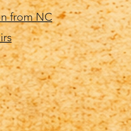
on from NC
irs