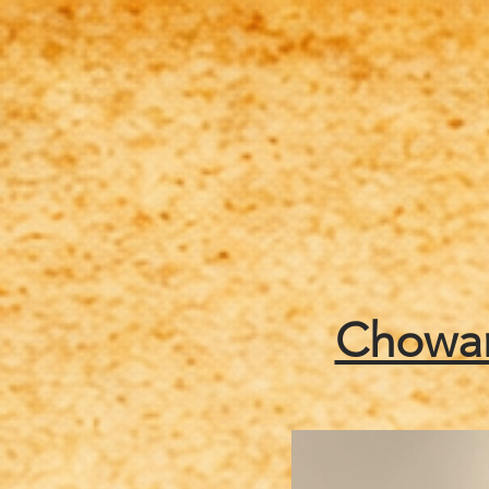
Home
About Us/Info
Chowan