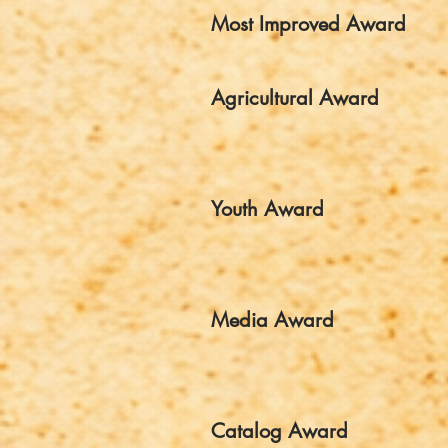
Most Improved Award
Agricultural Award
Youth Award
Media Award
Catalog Award