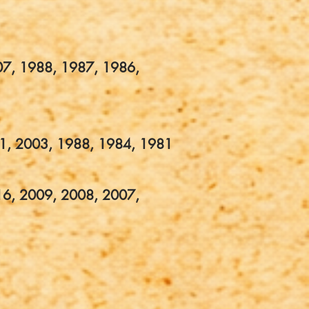
07, 1988, 1987, 1986,
1, 2003, 1988, 1984, 1981
16, 2009, 2008, 2007,