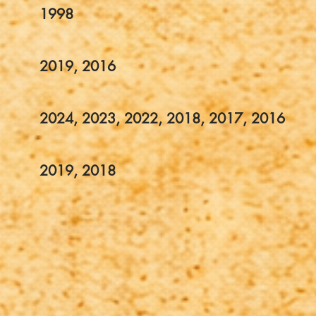
1998
2019, 2016
2024, 2023, 2022, 2018, 2017, 2016
2019, 2018