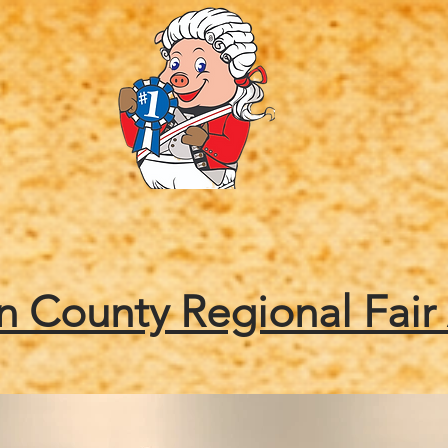
Friends of the Fair
Tickets
Contests
Enter
 County Regional Fair