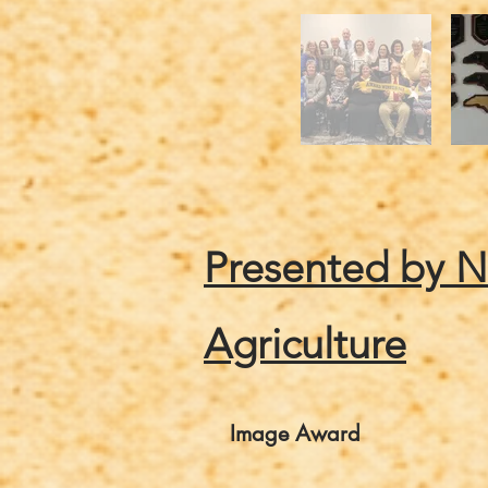
Presented by 
Agriculture
Image Award