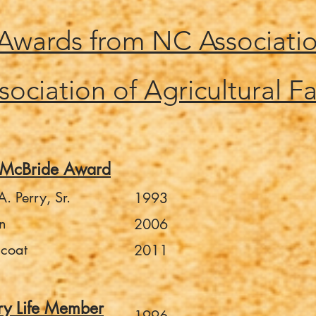
 Awards from NC Associati
sociation of Agricultural Fa
-McBride Award
. Perry, Sr.
1993
n
2006
lcoat
2011
ry Life Member