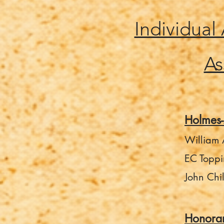
Individual
As
Holmes
William A
EC Toppi
John Chi
Honora