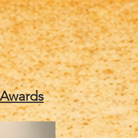
tainment
Schedule of Events
 Awards