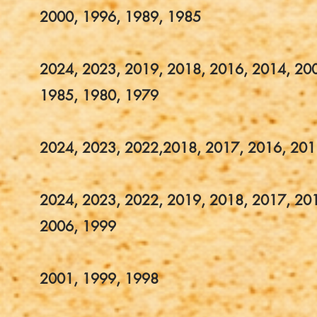
2000, 1996, 1989, 1985
2024, 2023, 2019, 2018, 2016, 2014, 20
1985, 1980, 1979
2024, 2023, 2022,2018, 2017, 2016, 201
2024, 2023, 2022, 2019, 2018, 2017, 20
2006, 1999
2001, 1999, 1998