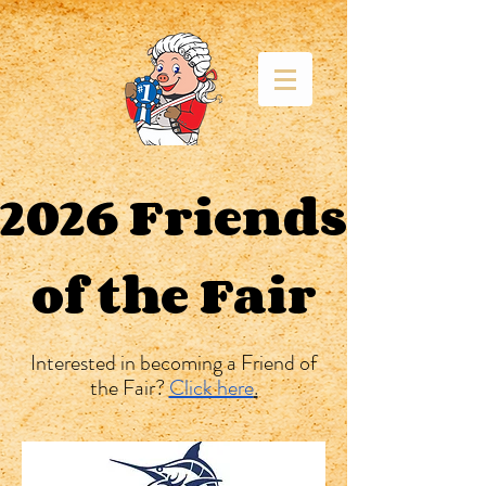
2026 Friends
of the Fair
Interested in becoming a Friend of
the Fair?
Click here
.