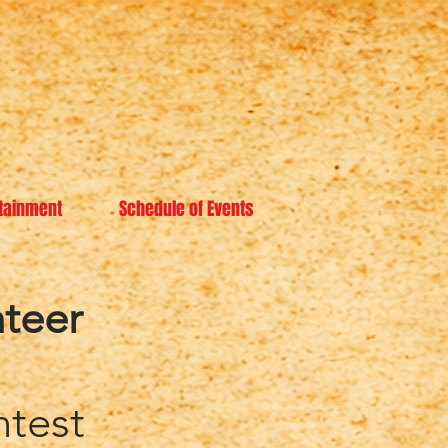
tainment
Schedule of Events
teer
ntest