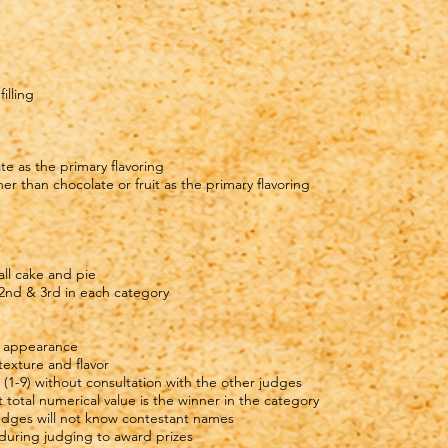
illing
te as the primary flavoring
r than chocolate or fruit as the primary flavoring
all cake and pie
 2nd & 3rd in each category
ll appearance
 texture and flavor
 (1-9) without consultation with the other judges
 total numerical value is the winner in the category
 Judges will not know contestant names
 during judging to award prizes