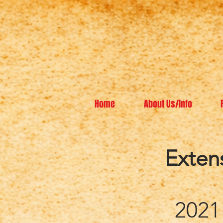
Home
About Us/Info
Exten
2021