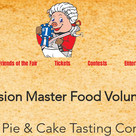
Friends of the Fair
Tickets
Contests
Enter
sion Master Food Volun
 Pie & Cake Tasting Co