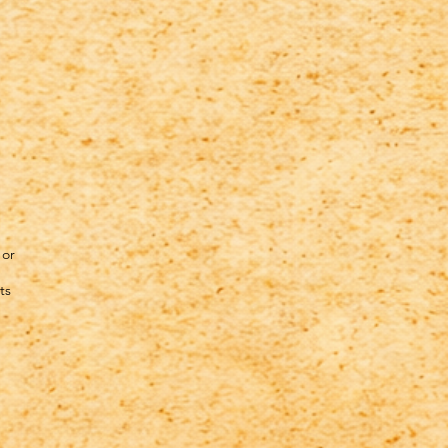
 or
ts