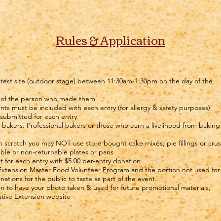
Rules & Application
ontest site (outdoor stage) between 11:30am-1:30pm on the day of the
e of the person who made them
ents must be included with each entry (for allergy & safety purposes)
 submitted for each entry
r bakers. Professional bakers or those who earn a livelihood from baking
 scratch you may NOT use store bought cake mixes, pie fillings or crus
able or non-returnable plates or pans
ut for each entry with $5.00 per-entry donation
 Extension Master Food Volunteer Program and the portion not used for
tions for the public to taste as part of the event.
on to have your photo taken & used for future promotional materials,
tive Extension website