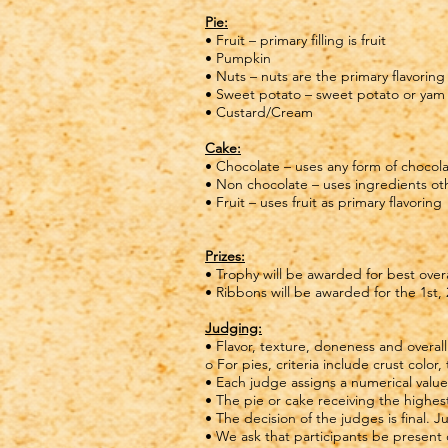
Pie:
• Fruit – primary filling is fruit
• Pumpkin
• Nuts – nuts are the primary flavoring
• Sweet potato – sweet potato or yam f
• Custard/Cream
Cake:
• Chocolate – uses any form of chocola
• Non chocolate – uses ingredients othe
• Fruit – uses fruit as primary flavoring
Prizes:
• Trophy will be awarded for best over
• Ribbons will be awarded for the 1st,
Judging:
• Flavor, texture, doneness and overa
o For pies, criteria include crust color,
• Each judge assigns a numerical value
• The pie or cake receiving the highest
• The decision of the judges is final.
• We ask that participants be present