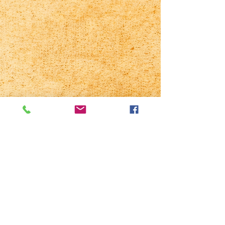
Chowan County
Regional Fair
1317 W Queen St
PO Box 390