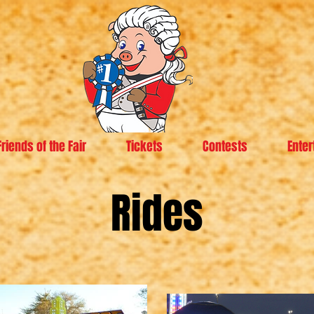
Friends of the Fair
Tickets
Contests
Enter
Rides