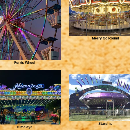
Merry Go Round
Ferris Wheel
Starship
Himalaya