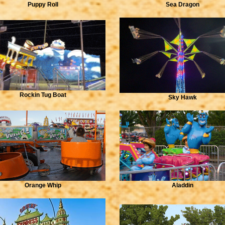
Puppy Roll
Sea Dragon
Rockin Tug Boat
Sky Hawk
Orange Whip
Aladdin