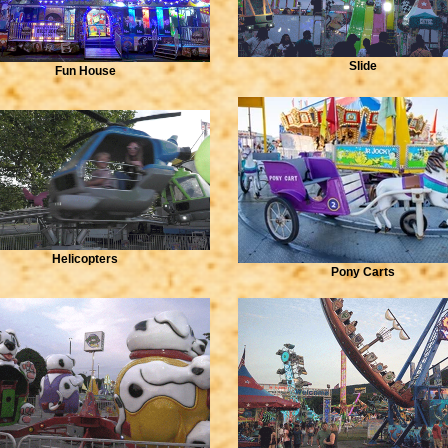
Slide
Fun House
Helicopters
Pony Carts