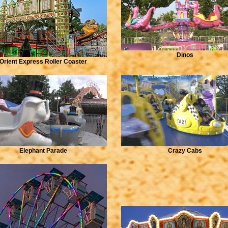
Dinos
Orient Express Roller Coaster
Elephant Parade
Crazy Cabs