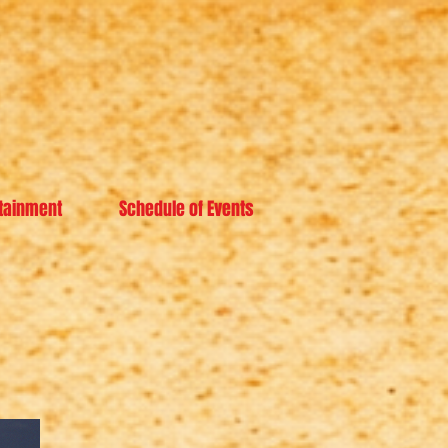
tainment
Schedule of Events