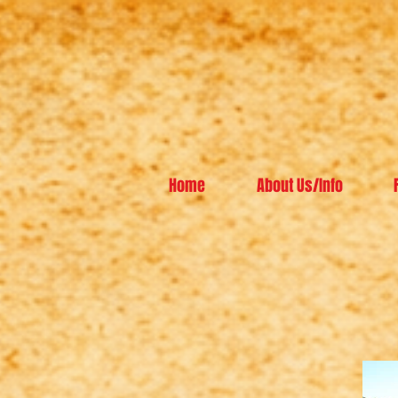
Home
About Us/Info