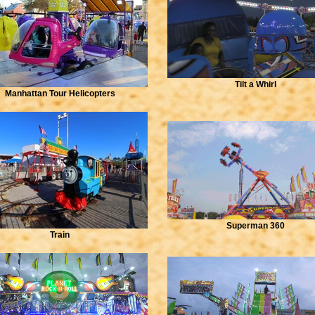
Tilt a Whirl
Manhattan Tour Helicopters
Superman 360
Train