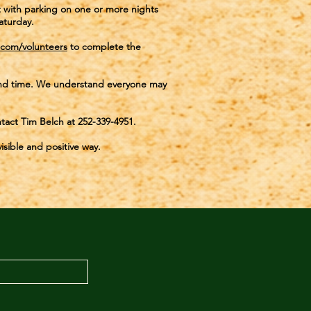
st with parking on one or more nights
aturday.
.com/volunteers
to complete the
e and time. We understand everyone may
ontact Tim Belch at 252-339-4951.
isible and positive way.