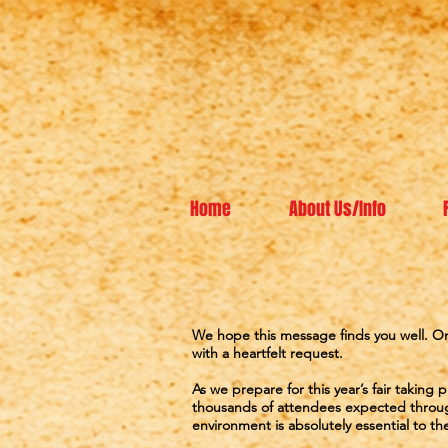
Home
About Us/Info
We hope this message finds you well. On
with a heartfelt request.
As we prepare for this year’s fair takin
thousands of attendees expected throug
environment is absolutely essential to the