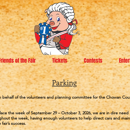
Friends of the Fair
Tickets
Contests
Enter
Parking
 behalf of the volunteers and planning committee for the Chowan Coun
g place the week of September 29 – October 3, 2026, we are in dire need
hout the week, having enough volunteers to help direct cars and maint
 fair’s success.