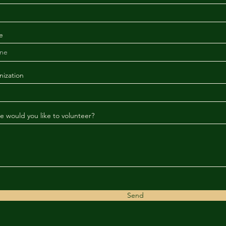
e
ization
 would you like to volunteer?
Send