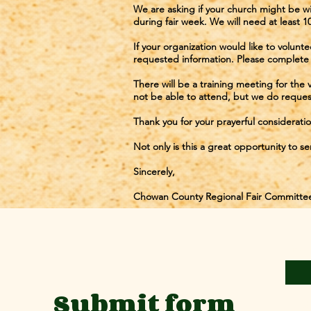
We are asking if your church might be wi
during fair week. We will need at least 1
If your organization would like to volunt
requested information. Please complete 
There will be a training meeting for the
not be able to attend, but we do reques
Thank you for your prayerful consideration
Not only is this a great opportunity to s
Sincerely,
Chowan County Regional Fair Committe
First
Submit form
Email