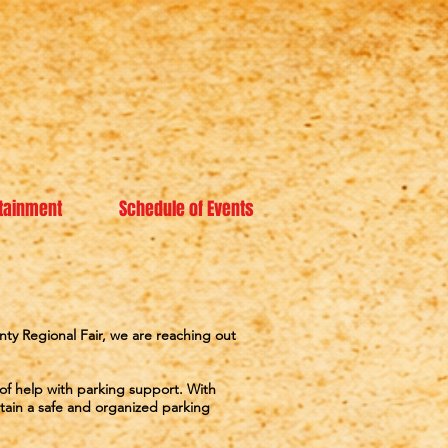
tainment
Schedule of Events
ty Regional Fair, we are reaching out
 of help with parking support. With
ain a safe and organized parking