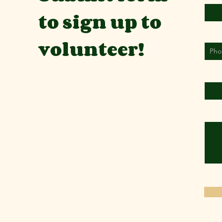
to sign up to
Phon
volunteer!
Organ
Where