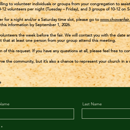
lling to volunteer individuals or groups from your congregation to assi
0-12 volunteers per night (Tuesday – Friday), and 3 groups of 10-12 on S
eer for a night and/or a Saturday time slot, please go to
www.chowanfair
this information by September 1, 2026.
 volunteers the week before the fair. We will contact you with the dat
t that at least one person from your group attend this meeting.
 of this request. If you have any questions at all, please feel free to c
erve the community, but it’s also a chance to represent your church in a v
e
 Name
Last Name